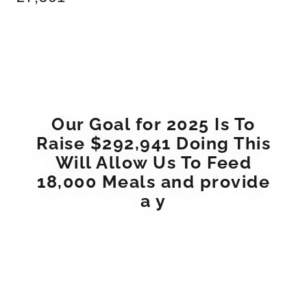
Our Goal for 2025 Is To
Raise $292,941 Doing This
Will Allow Us To Feed
18,000 Meals and provide
a y