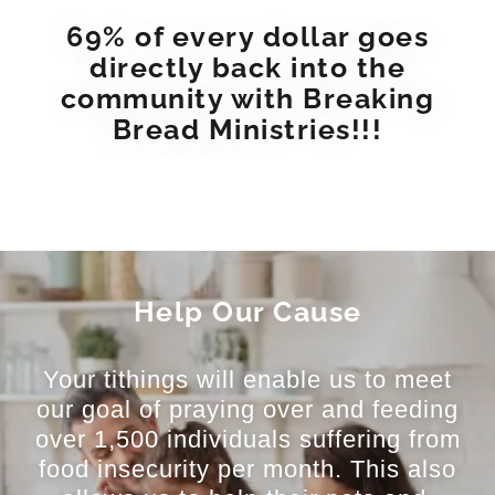
69% of every dollar goes
directly back into the
community with Breaking
Bread Ministries!!!
Help Our Cause
Your tithings will enable us to meet
our goal of praying over and feeding
over 1,500 individuals suffering from
food insecurity per month. This also