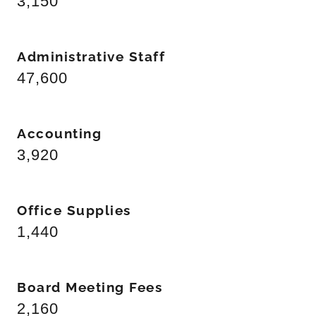
3,150
Administrative Staff
47,600
Accounting
3,920
Office Supplies
1,440
Board Meeting Fees
2,160