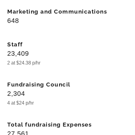
Marketing and Communications
648
Staff
23,409
2 at $24.38 p/hr
Fundraising Council
2,304
4 at $24 p/hr
Total fundraising Expenses
27,561