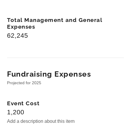
Total Management and General
Expenses
62,245
Fundraising Expenses
Projected for 2025
Event Cost
1,200
Add a description about this item