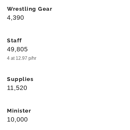
Wrestling Gear
4,390
Staff
49,805
4 at 12.97 p/hr
Supplies
11,520
Minister
10,000