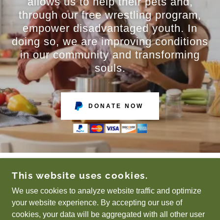
allows us to help their pets and,
through our free wrestling program,
empower disadvantaged youth. In
doing so, we are improving conditions
in our community and transforming
souls.
DONATE NOW
This website uses cookies.
COPYRIGHT © 2025 BREAKING BREAD
MINISTRIES - ALL RIGHTS RESERVED.
We use cookies to analyze website traffic and optimize
your website experience. By accepting our use of
cookies, your data will be aggregated with all other user