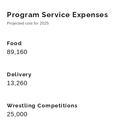
Program Service Expenses
Projected cost for 2025
Food
89,160
Delivery
13,260
Wrestling Competitions
25,000