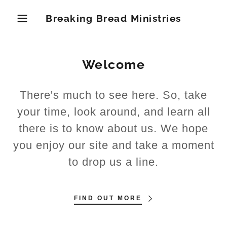
Breaking Bread Ministries
Welcome
There's much to see here. So, take
your time, look around, and learn all
there is to know about us. We hope
you enjoy our site and take a moment
to drop us a line.
FIND OUT MORE