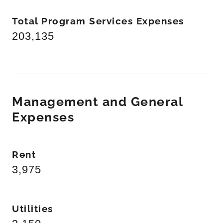
Total Program Services Expenses
203,135
Management and General
Expenses
Rent
3,975
Utilities